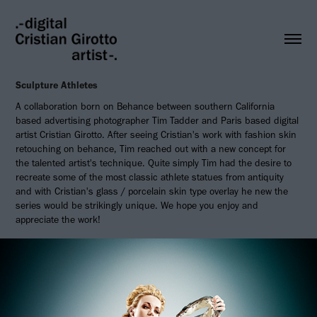
Sculpture Athletes
A collaboration born on Behance between southern California
based advertising photographer Tim Tadder and Paris based digital
artist Cristian Girotto. After seeing Cristian's work with fashion skin
retouching on behance, Tim reached out with a new concept for
the talented artist's technique. Quite simply Tim had the desire to
recreate some of the most classic athlete statues from antiquity
and with Cristian's glass / porcelain skin type overlay he new the
series would be strikingly unique. We hope you enjoy and