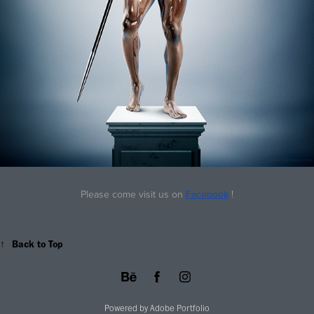
Please come visit us on
Facebook
!
↑
Back to Top
Powered by
Adobe Portfolio