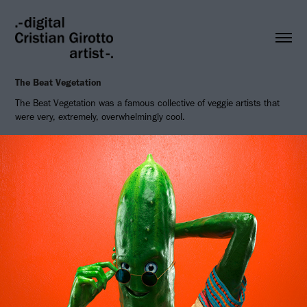
The Beat Vegetation
The Beat Vegetation was a famous collective of veggie artists that
were very, extremely, overwhelmingly cool.